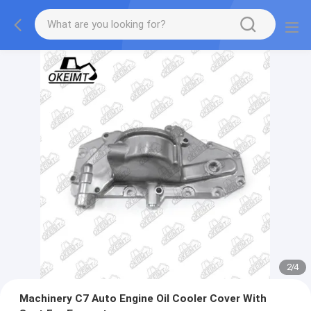
2
/
4
Machinery C7 Auto Engine Oil Cooler Cover With