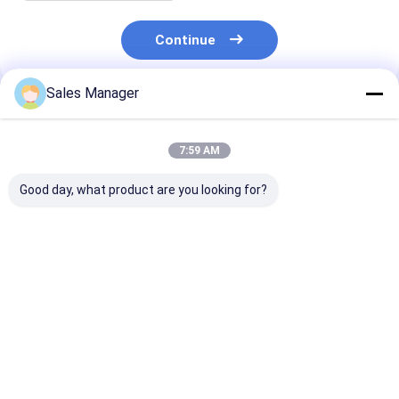
Continue
Sales Manager
Recommended Products
7:59 AM
Good day, what product are you looking for?
6BD1 Diesel Engine
9-11281802-1 Oil
Aluminum EC4
Oil Cooler Cover 5-
Cooler Cover For
21433744 Oil 
11281008-0
ISUZU 6BD1 SH200
Cover For Vol -
5112810080
EX200 Engine
Engine
511281-0080
Best Price
Best Price
Best Pri