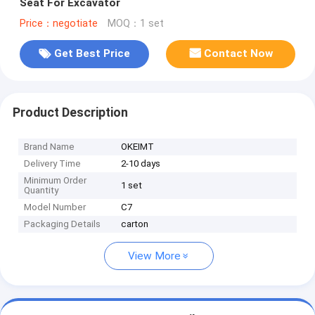
Seat For Excavator
Price：negotiate
MOQ：1 set
Get Best Price
Contact Now
Product Description
Brand Name
OKEIMT
Delivery Time
2-10 days
Minimum Order
1 set
Quantity
Model Number
C7
Packaging Details
carton
View More