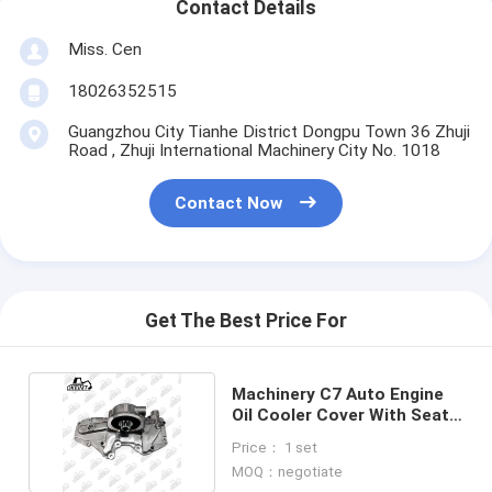
Contact Details
Miss. Cen
18026352515
Guangzhou City Tianhe District Dongpu Town 36 Zhuji
Road , Zhuji International Machinery City No. 1018
Contact Now
Get The Best Price For
Machinery C7 Auto Engine
Oil Cooler Cover With Seat
For Excavator
Price： 1 set
MOQ：negotiate