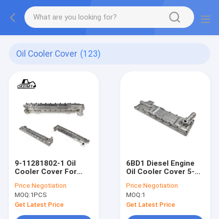
Oil Cooler Cover
(123)
9-11281802-1 Oil
6BD1 Diesel Engine
Cooler Cover For
Oil Cooler Cover 5-
ISUZU 6BD1 SH200
11281008-0
Price:
Negotiation
Price:
Negotiation
EX200 Engine
5112810080 511281-
MOQ:
1PCS
MOQ:
1
0080
Get Latest Price
Get Latest Price