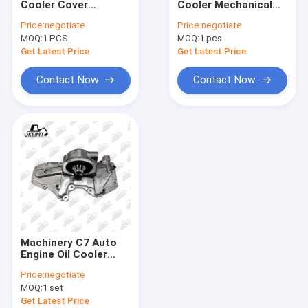
Cooler Cover
Cooler Mechanical
Engine Valve Cover
Without Seat S For
Cooler Cover Assy
Price:
negotiate
Price:
negotiate
CATE Engine
For Engine
MOQ:
Oil Filter Head
1 PCS
MOQ:
1 pcs
Get Latest Price
Get Latest Price
Fuel Filter Head
Contact Now
Contact Now
Excavator Oil Pump
Engine Thermostat
Thermostat Housing Cover
Engine Spare Parts
Engine Gasket Kits
Machinery C7 Auto
Cylinder Head Gasket
Engine Oil Cooler
Cover With Seat For
Price:
negotiate
Excavator
Engine Oil Seal
MOQ:
1 set
Get Latest Price