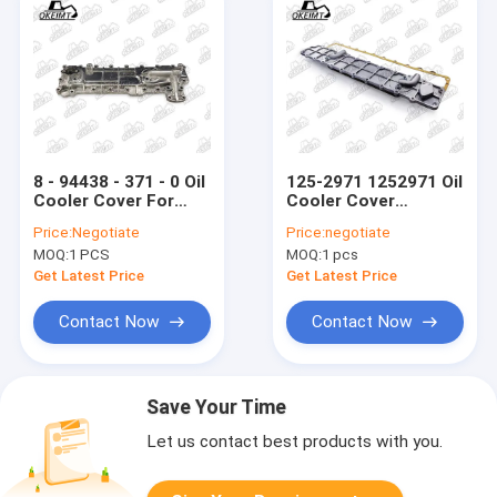
8 - 94438 - 371 - 0 Oil
125-2971 1252971 Oil
Cooler Cover For
Cooler Cover
Engine 4BD1 - B For
Radiator Assembly
Price:
Negotiate
Price:
negotiate
ISUZ
For E320 Engine
MOQ:
1 PCS
MOQ:
1 pcs
Get Latest Price
Get Latest Price
Contact Now
Contact Now
Save Your Time
Let us contact best products with you.