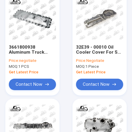
3661800938
32E39 - 00010 Oil
Aluminum Truck
Cooler Cover For S4K
Parts Oil Cooler
- DZT Excavator
Price:
negotiate
Price:
Negotiate
Cover For BENE
Engine Parts
MOQ:
1 PCS
MOQ:
1 Piece
Engine
Get Latest Price
Get Latest Price
Contact Now
Contact Now
Home
Products
About Us