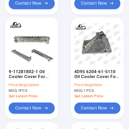
Contact Now
Contact Now
9-11281802-1 Oil
4D95 6204-61-5110
Cooler Cover For
Oil Cooler Cover For
ISUZU 6BD1 SH200
Excavator Engine
Price:
Negotiation
Price:
Negotiate
EX200 Engine
PC60-6 PC60-7
MOQ:
1PCS
MOQ:
1 PCS
Get Latest Price
Get Latest Price
Contact Now
Contact Now