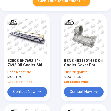
Give Your Requirement
E200B 5I-7692 51-
BENE 4031801438 Oil
7692 Oil Cooler Side
Cooler Cover For
Cover Assembly For
Truck Engine Spare
Price:
Negotiate
Price:
Negotiate
Engine
Parts
MOQ:
1 PCS
MOQ:
1 PCS
Get Latest Price
Get Latest Price
Contact Now
Contact Now