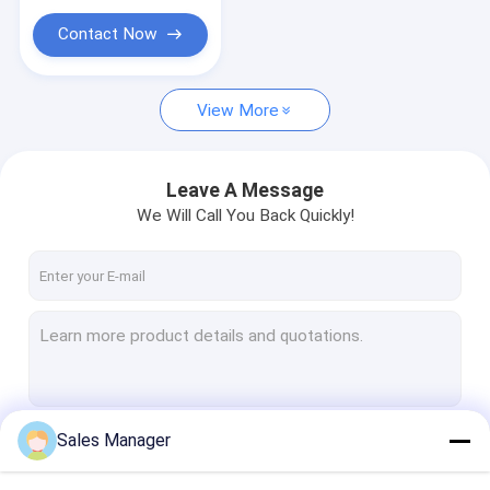
Valve Cover Spacer
Contact Now
Oil Filler Cap
View More
Leave A Message
We Will Call You Back Quickly!
Sales Manager
Continue