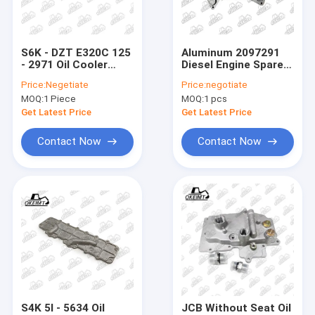
Factory Tour
Quality Control
S6K - DZT E320C 125
Aluminum 2097291
- 2971 Oil Cooler
Diesel Engine Spare
Contact Us
Cover For CATE
Parts Oil Cooler
Price:
Negetiate
Price:
negotiate
Engine Parts
Cover For Cate C9.3
MOQ:
1 Piece
MOQ:
1 pcs
News
Get Latest Price
Get Latest Price
Cases
Contact Now
Contact Now
Oil Cooler Cover
Engine Oil Cooler
Oil Cooler Core
Timing Gear
S4K 5I - 5634 Oil
JCB Without Seat Oil