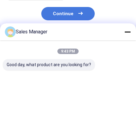
Continue
Sales Manager
Recommended Products
9:43 PM
Good day, what product are you looking for?
6BD1 Diesel Engine
9-11281802-1 Oil
Aluminum EC4
Oil Cooler Cover 5-
Cooler Cover For
21433744 Oil 
11281008-0
ISUZU 6BD1 SH200
Cover For Vol -
5112810080
EX200 Engine
Engine
511281-0080
Best Price
Best Price
Best Pri