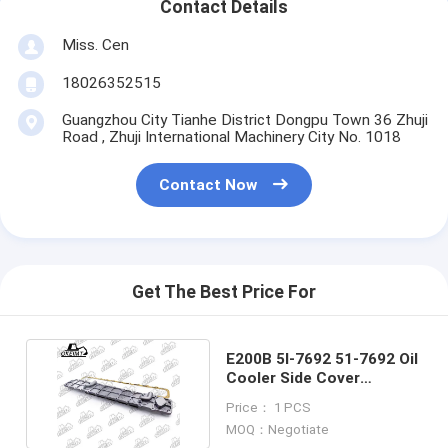
Contact Details
Miss. Cen
18026352515
Guangzhou City Tianhe District Dongpu Town 36 Zhuji
Road , Zhuji International Machinery City No. 1018
Contact Now
Get The Best Price For
E200B 5I-7692 51-7692 Oil
Cooler Side Cover
Assembly For Engine
Price： 1 PCS
MOQ：Negotiate