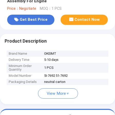
Assembly For Engine
Price：Negotiate
MOQ：1 PCS
Get Best Price
Contact Now
Product Description
Brand Name
OKEIMT
Delivery Time
5-10 days
Minimum Order
1 PCS
Quantity
Model Number
5I-7692 51-7692
Packaging Details
neutral carton
View More