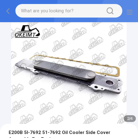
2
/
4
E200B 5I-7692 51-7692 Oil Cooler Side Cover