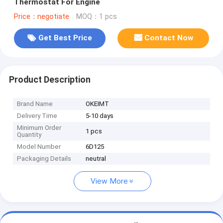
Thermostat For Engine
Price：negotiate
MOQ：1 pcs
Get Best Price
Contact Now
Product Description
Brand Name
OKEIMT
Delivery Time
5-10 days
Minimum Order
1 pcs
Quantity
Model Number
6D125
Packaging Details
neutral
View More