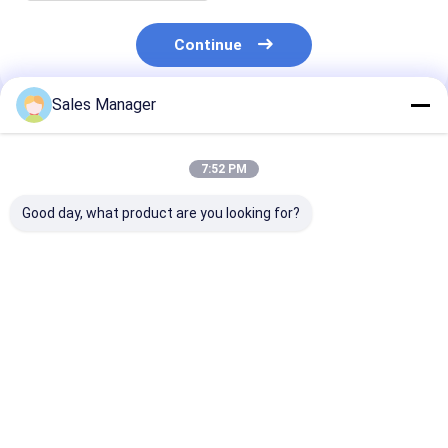
Continue
Sales Manager
Recommended Products
7:52 PM
Good day, what product are you looking for?
4133L046
4133L066
4133L058 82 D
Thermostat Housing
Thermostat
Thermostat
Spare Parts For
Assembly Suitable
Assembly Spar
Perkins Engine
For Perkins 1104D-
For CATE Engi
Excavator
E44T Engine
Best Price
Best Price
Best Pri