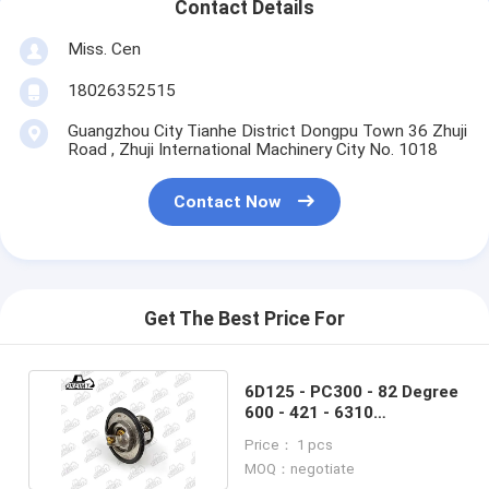
Contact Details
Miss. Cen
18026352515
Guangzhou City Tianhe District Dongpu Town 36 Zhuji
Road , Zhuji International Machinery City No. 1018
Contact Now
Get The Best Price For
6D125 - PC300 - 82 Degree
600 - 421 - 6310
Thermostat For Engine
Price： 1 pcs
MOQ：negotiate