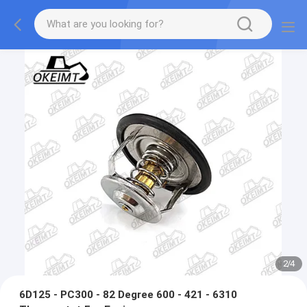
2
/
4
6D125 - PC300 - 82 Degree 600 - 421 - 6310