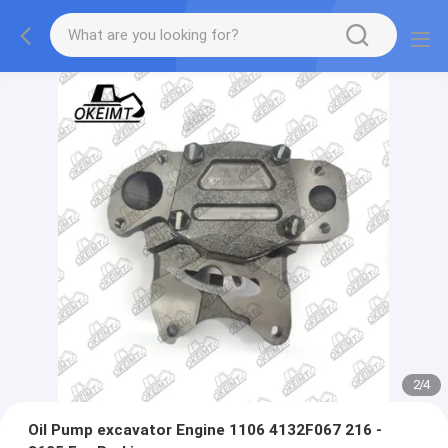
2
/
4
Oil Pump excavator Engine 1106 4132F067 216 -