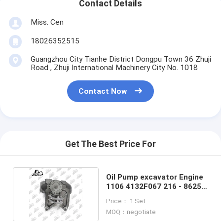
Contact Details
Miss. Cen
18026352515
Guangzhou City Tianhe District Dongpu Town 36 Zhuji
Road , Zhuji International Machinery City No. 1018
Contact Now
Get The Best Price For
Oil Pump excavator Engine
1106 4132F067 216 - 8625
For Perkins
Price： 1 Set
MOQ：negotiate