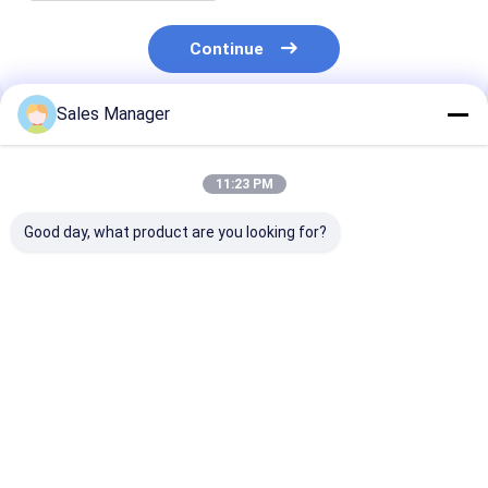
Continue
Sales Manager
Recommended Products
11:23 PM
Good day, what product are you looking for?
Aluminum 2L 11382 -
Aluminum 5L 11311 -
Aluminum Oil
54010 Oil Pump For
54052 Oil Pump For
Diesel 2L OEM
Toyota Engine Spare
Toyota Engine Spare
- 54022 For T
Parts
Parts
Engine Part
Best Price
Best Price
Best Pri