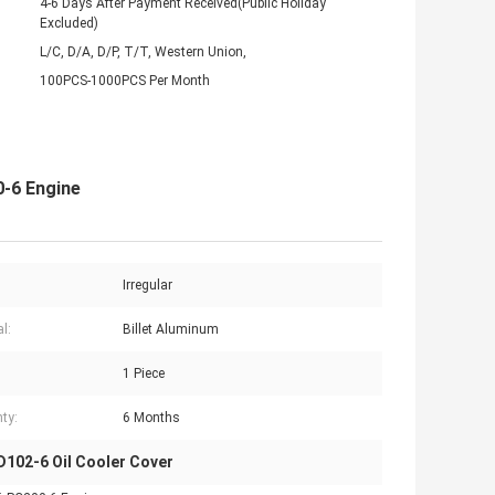
4-6 Days After Payment Received(Public Holiday
Excluded)
L/C, D/A, D/P, T/T, Western Union,
100PCS-1000PCS Per Month
-6 Engine
Irregular
l:
Billet Aluminum
1 Piece
ty:
6 Months
102-6 Oil Cooler Cover