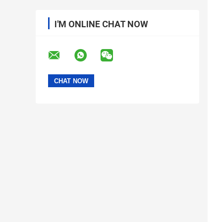
I'M ONLINE CHAT NOW