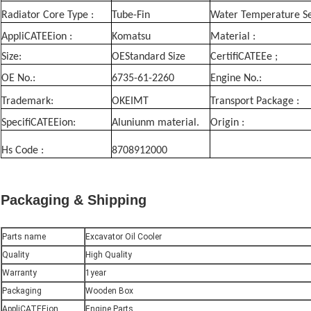
Radiator Core Type :
Tube-Fin
Water Temperature Se
AppliCATEEion :
Komatsu
Material :
Size:
OEStandard Size
CertifiCATEEe ;
OE No.:
6735-61-2260
Engine No.:
Trademark:
OKEIMT
Transport Package :
SpecifiCATEEion:
Aluniunm material.
Origin :
Hs Code :
8708912000
Packaging & Shipping
Parts name
Excavator Oil Cooler
Quality
High Quality
Warranty
1year
Packaging
Wooden Box
AppliCATEEion
Engine Parts