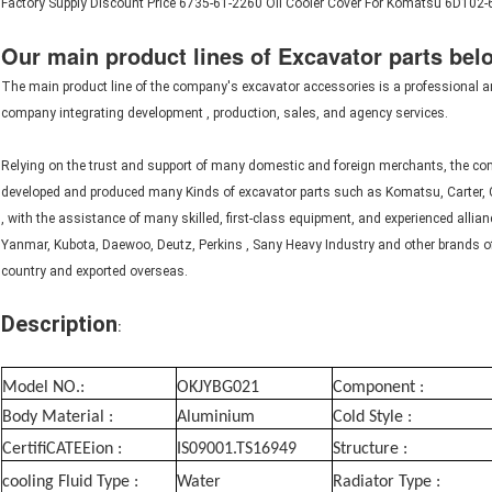
Factory Supply Discount Price 6735-61-2260 Oil Cooler Cover For Komatsu 6D102
Our main product lines of Excavator parts bel
The main product line of the company's excavator accessories is a
professional a
company
integrating development
, production, sales, and agency services.
Relying on the trust and support of many domestic and foreign merchants, the c
developed and produced many Kinds of excavator parts such as Komatsu, Carter, 
, with the assistance of
many skilled, first-class equipment, and
experienced allian
Yanmar, Kubota, Daewoo, Deutz, Perkins , Sany Heavy Industry and other brands of h
country and exported overseas.
D
escription
:
Model NO.:
OKJYBG021
Component :
Body Material :
Aluminium
Cold Style :
CertifiCATEEion :
IS09001.TS16949
Structure :
cooling Fluid Type :
Water
Radiator Type :