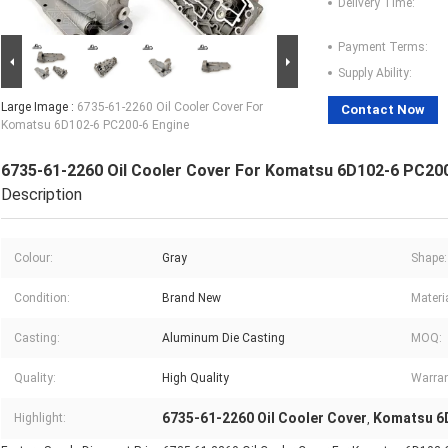
Delivery Time:
Payment Terms:
Supply Ability:
Large Image :
6735-61-2260 Oil Cooler Cover For
Contact Now
Komatsu 6D102-6 PC200-6 Engine
6735-61-2260 Oil Cooler Cover For Komatsu 6D102-6 PC200
Description
Colour:
Gray
Shape:
Condition:
Brand New
Materia
Casting:
Aluminum Die Casting
MOQ:
Quality:
High Quality
Warran
6735-61-2260 Oil Cooler Cover
Komatsu 6D
Highlight:
,