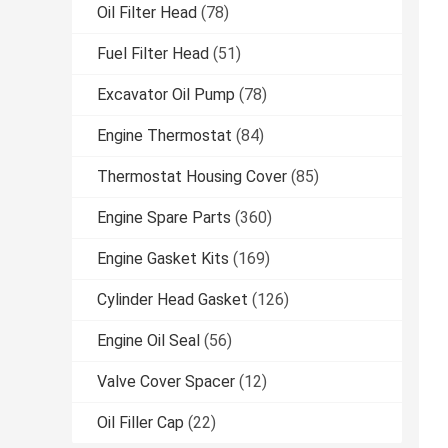
Oil Filter Head
(78)
Fuel Filter Head
(51)
Excavator Oil Pump
(78)
Engine Thermostat
(84)
Thermostat Housing Cover
(85)
Engine Spare Parts
(360)
Engine Gasket Kits
(169)
Cylinder Head Gasket
(126)
Engine Oil Seal
(56)
Valve Cover Spacer
(12)
Oil Filler Cap
(22)