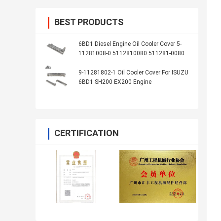
BEST PRODUCTS
6BD1 Diesel Engine Oil Cooler Cover 5-
11281008-0 5112810080 511281-0080
9-11281802-1 Oil Cooler Cover For ISUZU
6BD1 SH200 EX200 Engine
CERTIFICATION