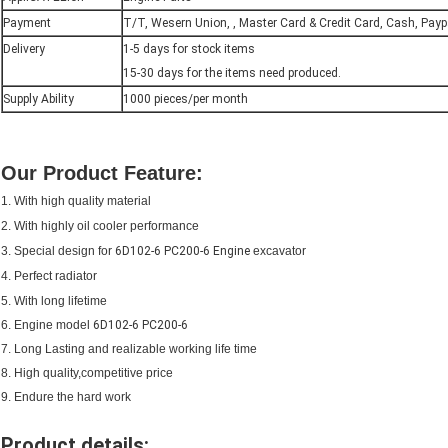
Payment
T/T, Wesern Union, , Master Card & Credit Card, Cash, Payp
Delivery
1-5 days for stock items
15-30 days for the items need produced.
Supply Ability
1000 pieces/per month
Our Product Feature:
1. With high quality material
2. With highly oil cooler performance
3. Special design for
6D102-6 PC200-6 Engine
excavator
4. Perfect radiator
5. With long lifetime
6. Engine model
6D102-6 PC200-6
7. Long Lasting and realizable working life time
8. High quality,competitive price
9. Endure the hard work
Product details: