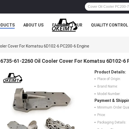
ODUCTS
ABOUT US
FACTORY TOUR
QUALITY CONTROL
ooler Cover For Komatsu 6D102-6 PC200-6 Engine
6735-61-2260 Oil Cooler Cover For Komatsu 6D102-6 
Product Details:
Place of Origin:
Brand Name:
Model Number:
Payment & Shippi
Minimum Order Quan
Price:
Packaging Details: