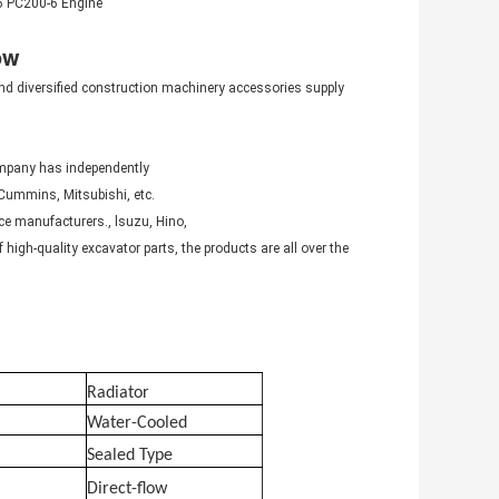
-6 PC200-6 Engine
ow
nd diversified construction machinery accessories supply
ompany has independently
Cummins, Mitsubishi, etc.
ce manufacturers., lsuzu, Hino,
igh-quality excavator parts, the products are all over the
Radiator
Water-Cooled
Sealed Type
Direct-flow