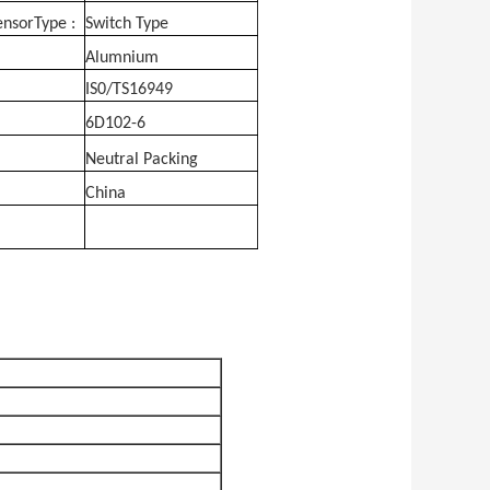
nsorType :
Switch Type
Alumnium
IS0/TS16949
6D102-6
Neutral Packing
China