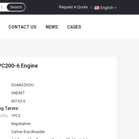
Request A Quote
Search
|
English
CONTACT US
NEWS
CASES
PC200-6 Engine
GUANGZHOU
OKEIMT
6D102-6
ng Terms:
tity:
1PCS
Negotiation
Carton Box,Wooden