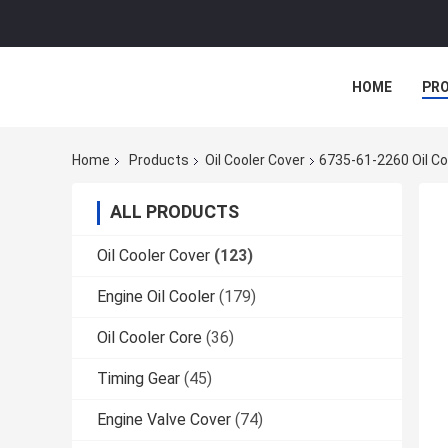
HOME
PR
Home
Products
Oil Cooler Cover
6735-61-2260 Oil C
ALL PRODUCTS
Oil Cooler Cover
(123)
Engine Oil Cooler
(179)
Oil Cooler Core
(36)
Timing Gear
(45)
Engine Valve Cover
(74)